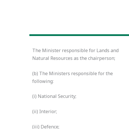
The Minister responsible for Lands and
Natural Resources
as the chairperson;
(b) The Ministers responsible for the
following:
(i) National Security;
(ii) Interior;
(iii) Defence;