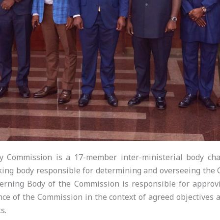
 Commission is a 17-member inter-ministerial body chai
king body responsible for determining and overseeing the Co
erning Body of the Commission is responsible for appro
ce of the Commission in the context of agreed objectives a
s.