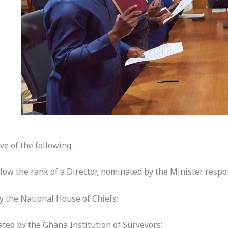
ve of the following:
elow the rank of a Director, nominated by the Minister respo
y the National House of Chiefs;
ated by the Ghana Institution of Surveyors;