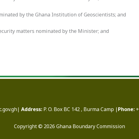
minated by the Ghana Institution of Geoscientists; and
security matters nominated by the Minister; and
.gov.gh|
Address:
P. O. Box BC 142 , Burma Camp |
Phone:
+
Copyright © 2026 Ghana Boundary Commission