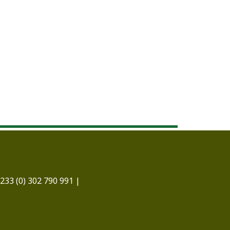
233 (0) 302 790 991 |