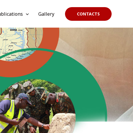
blications
Gallery
CONTACTS