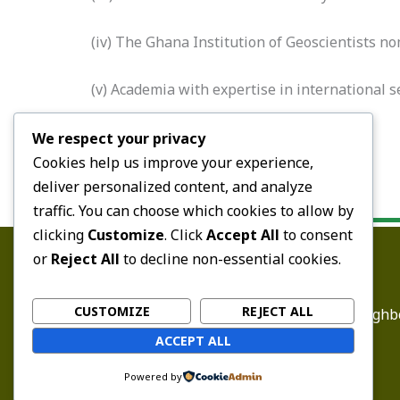
(iv) The Ghana Institution of Geoscientists no
(v) Academia with expertise in international 
(e) The Commissioner-General.
We respect your privacy
Cookies help us improve your experience,
deliver personalized content, and analyze
traffic. You can choose which cookies to allow by
clicking
Customize
. Click
Accept All
to consent
or
Reject All
to decline non-essential cookies.
CUSTOMIZE
REJECT ALL
Email:
enquiry@ghbc
ACCEPT ALL
Powered by