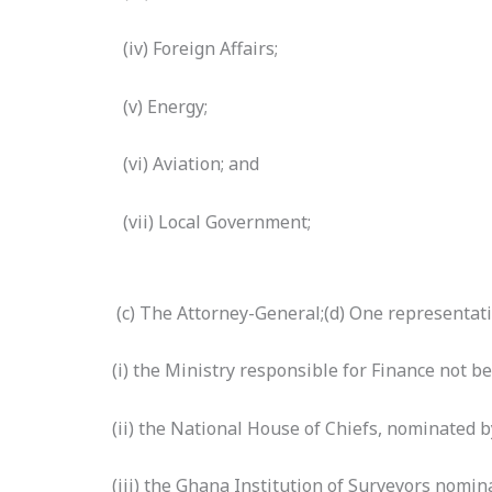
(iv) Foreign Affairs;
(v) Energy;
(vi) Aviation; and
(vii) Local Government;
(c) The Attorney-General;(d) One representati
(i) the Ministry responsible for Finance not b
(ii) the National House of Chiefs, nominated b
(iii) the Ghana Institution of Surveyors nomin