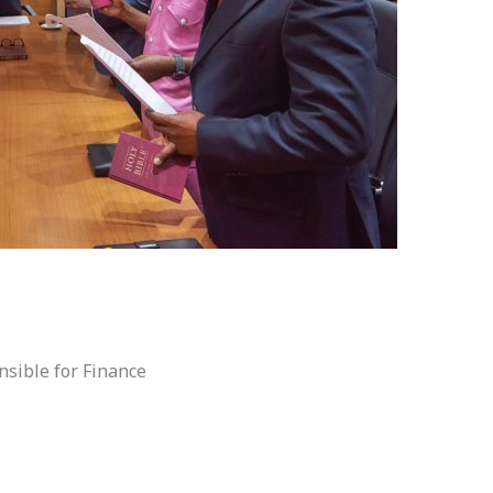
nsible for Finance