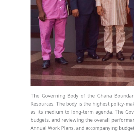
The Governing Body of the Ghana Boundary
Resources. The body is the highest policy-ma
as its medium to long-term agenda. The Gov
budgets, and reviewing the overall performan
Annual Work Plans, and accompanying budget