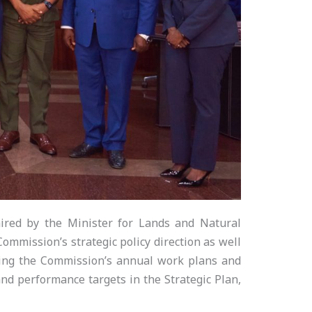
red by the Minister for Lands and Natural
mmission’s strategic policy direction as well
ving the Commission’s annual work plans and
nd performance targets in the Strategic Plan,