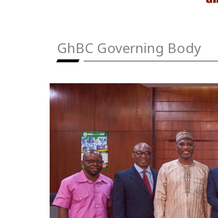
GhBC Governing Body