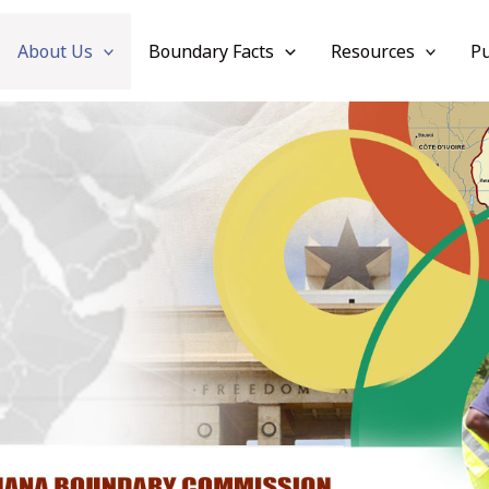
About Us
Boundary Facts
Resources
Pu