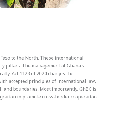
 Faso to the North. These international
dary pillars. The management of Ghana’s
cally, Act 1123 of 2024 charges the
th accepted principles of international law,
al land boundaries. Most importantly, GhBC is
tegration to promote cross-border cooperation