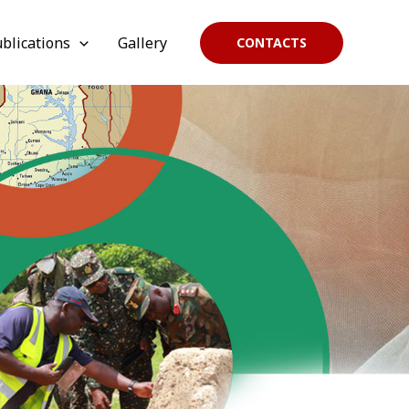
blications
Gallery
CONTACTS