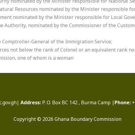
urity nominated by the Minister responsible for National Se
 Natural Resources nominated by the Minister responsible fo
rnment nominated by the Minister responsible for Local Gov
e Authority, nominated by the Commissioner of the Customs
e Comptroller-General of the Immigration Service;
ces not below the rank of Colonel or an equivalent rank no
mission, one of whom is a woman
.gov.gh|
Address:
P. O. Box BC 142 , Burma Camp |
Phone:
+
Copyright © 2026 Ghana Boundary Commission