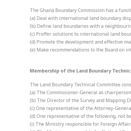
The Ghana Boundary Commission has a functi
(a) Deal with international land boundary disp
(b) Define land boundaries with a neighbouri
(c) Proffer solutions to international land bou
(d) Promote the development and effective ma
(e) Make recommendations to the Board on in
Membership of the Land Boundary Techni
The Land Boundary Technical Committee consi
(a) The Commissioner-General as chairperson
(b) The Director of the Survey and Mapping D
(c) One representative of the Attorney-Genera
(d) One representative of the following, not b
(i) The Ministry responsible for Foreign Affai