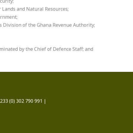
curity;
r Lands and Natural Resources;
ernment;
 Division of the Ghana Revenue Authority;
minated by the Chief of Defence Staff; and
233 (0) 302 790 991 |