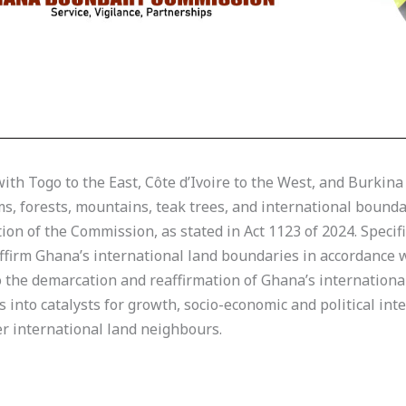
th Togo to the East, Côte d’Ivoire to the West, and Burkina
ms, forests, mountains, teak trees, and international boun
ion of the Commission, as stated in Act 1123 of 2024. Specifi
irm Ghana’s international land boundaries in accordance wi
to the demarcation and reaffirmation of Ghana’s internation
 into catalysts for growth, socio-economic and political in
 international land neighbours.