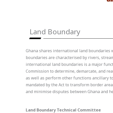
Land Boundary
Ghana shares international land boundaries wi
boundaries are characterised by rivers, strea
international land boundaries is a major funct
Commission to determine, demarcate, and reaff
as well as perform other functions ancillary 
mandated by the Act to transform border areas
and minimise disputes between Ghana and her
Land Boundary Technical Committee