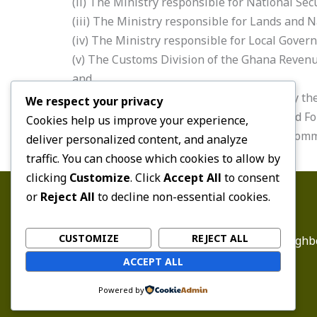
(ii) The Ministry responsible for National Sec
(iii) The Ministry responsible for Lands and
(iv) The Ministry responsible for Local Gove
(v) The Customs Division of the Ghana Revenu
and
(vi) The Immigration Service nominated by th
We respect your privacy
(e) One representative of the Ghana Armed For
Cookies help us improve your experience,
(f) Two other persons nominated by the Com
deliver personalized content, and analyze
traffic. You can choose which cookies to allow by
clicking
Customize
. Click
Accept All
to consent
or
Reject All
to decline non-essential cookies.
CUSTOMIZE
REJECT ALL
Email:
enquiry@ghbc
ACCEPT ALL
Powered by