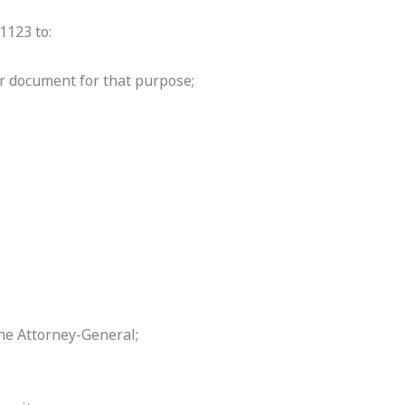
1123 to:
r document for that purpose;
the Attorney-General;
;