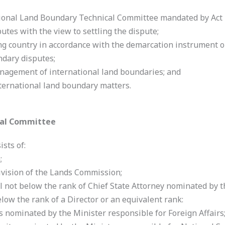
onal Land Boundary Technical Committee mandated by Act 
utes with the view to settling the dispute;
ng country in accordance with the demarcation instrument o
ndary disputes;
nagement of international land boundaries; and
ternational land boundary matters.
cal Committee
sts of:
;
ivision of the Lands Commission;
l not below the rank of Chief State Attorney nominated by 
elow the rank of a Director or an equivalent rank:
rs nominated by the Minister responsible for Foreign Affairs