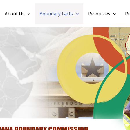
About Us
Boundary Facts
Resources
Pu